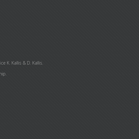
K. Kallis & D. Kallis.
hip.