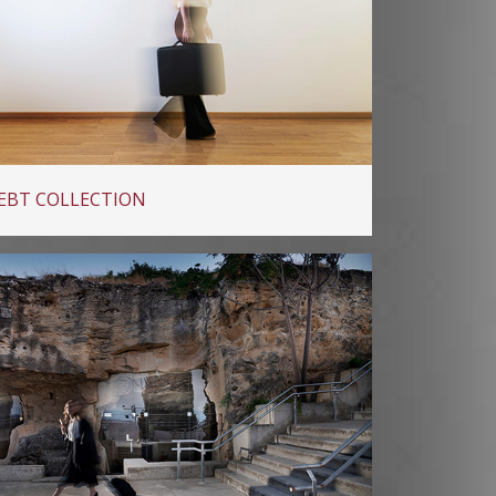
EBT COLLECTION