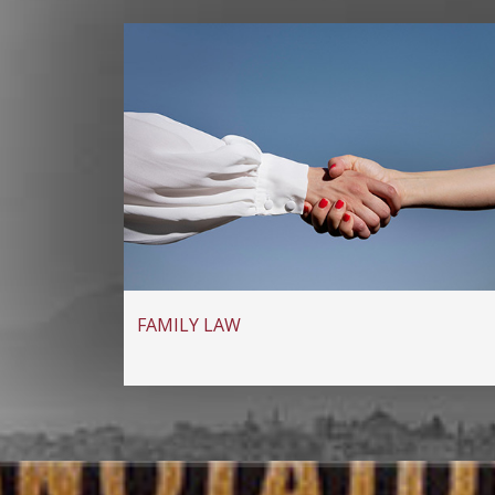
FAMILY LAW