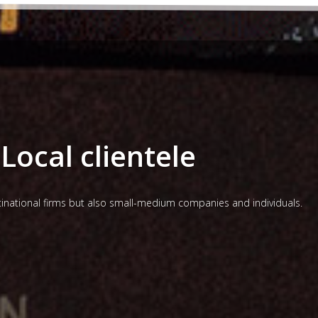
Local clientele
ltinational firms but also small-medium companies and individuals.