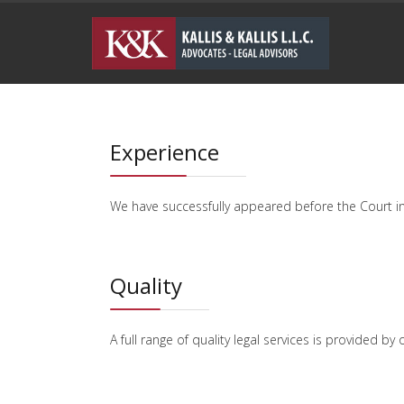
Experience
We have successfully appeared before the Court i
Quality
A full range of quality legal services is provided 