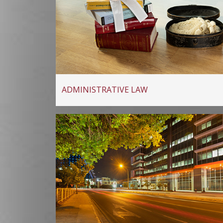
ADMINISTRATIVE LAW