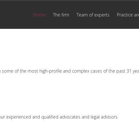
Home
The firm
Team of experts
Practice ar
n some of the most high-profile and complex cases of the past 31 ye
by our experienced and qualified advocates and legal advisors