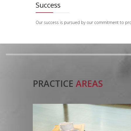
Success
Our success is pursued by our commitment to provid
PRACTICE
AREAS