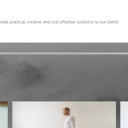
e practical, creative and cost-effective solutions to our clients