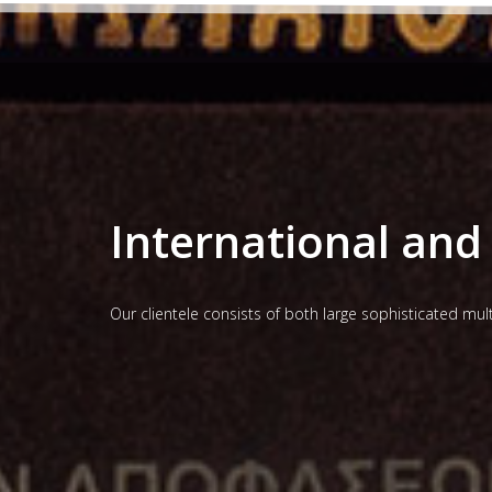
International and 
Our clientele consists of both large sophisticated mu