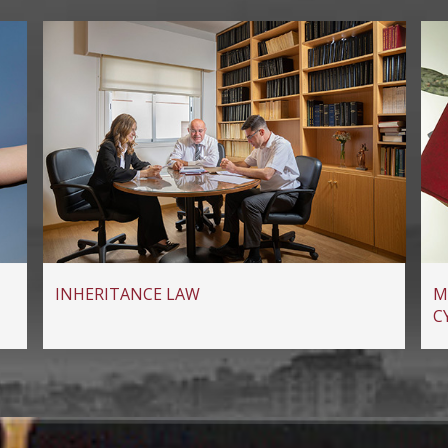
INHERITANCE LAW
M
C