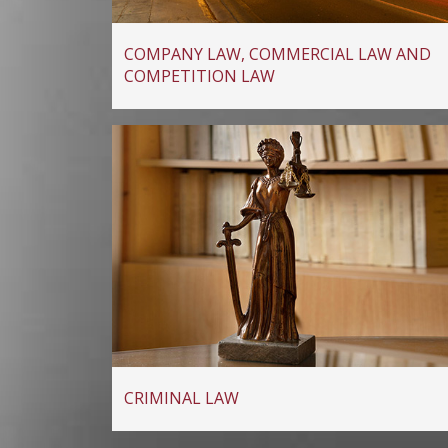
COMPANY LAW, COMMERCIAL LAW AND
COMPETITION LAW
CRIMINAL LAW