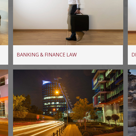
BANKING & FINANCE LAW
D