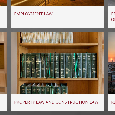
EMPLOYMENT LAW
P
O
PROPERTY LAW AND CONSTRUCTION LAW
R