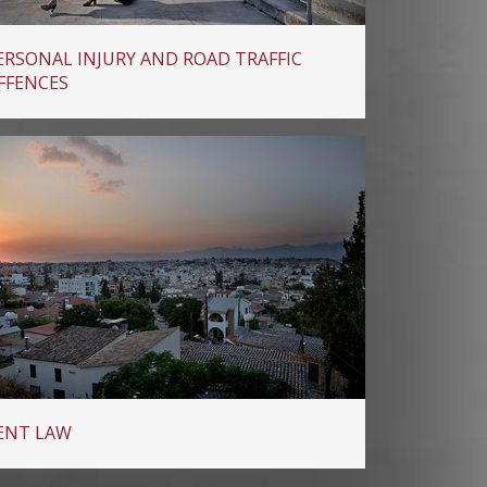
ERSONAL INJURY AND ROAD TRAFFIC
FFENCES
ENT LAW