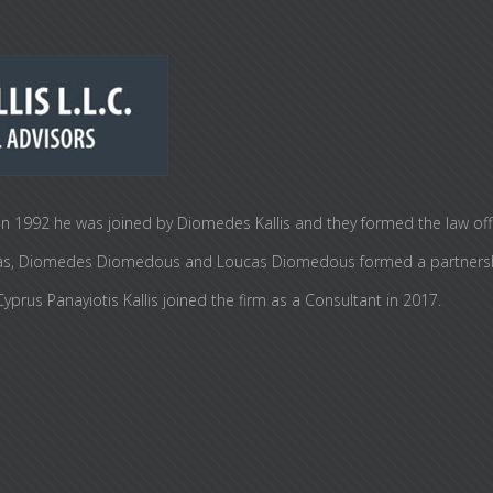
n 1992 he was joined by Diomedes Kallis and they formed the law office 
i Elias, Diomedes Diomedous and Loucas Diomedous formed a partners
prus Panayiotis Kallis joined the firm as a Consultant in 2017.