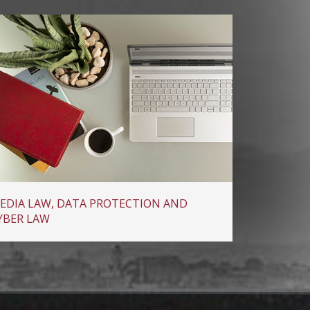
EDIA LAW, DATA PROTECTION AND
YBER LAW