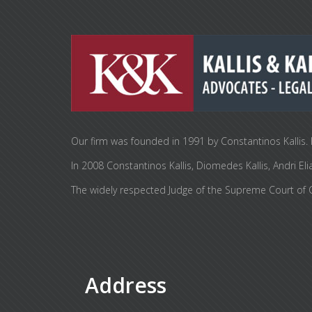
Our firm was founded in 1991 by Constantinos Kallis. I
In 2008 Constantinos Kallis, Diomedes Kallis, Andr
The widely respected Judge of the Supreme Court of Cy
Address