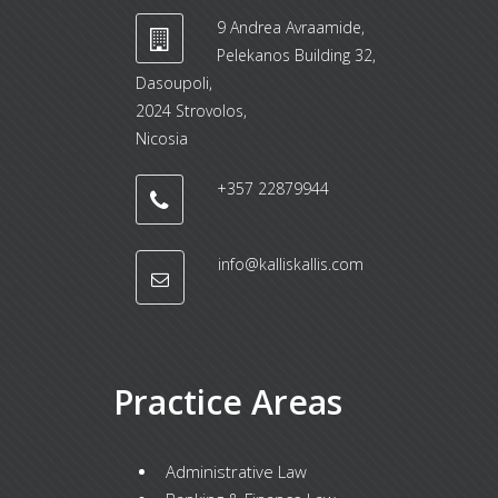
9 Andrea Avraamide,
Pelekanos Building 32,
Dasoupoli,
2024 Strovolos,
Nicosia
+357 22879944
info@kalliskallis.com
Practice Areas
Administrative Law