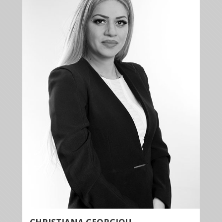
+35722879944
+35722879955
cgeorgiou@kalliskallis.com
Christiana Georgiou has wide experience and
expertise in banking law, commercial law, contract
law, tort law and property law.
More info