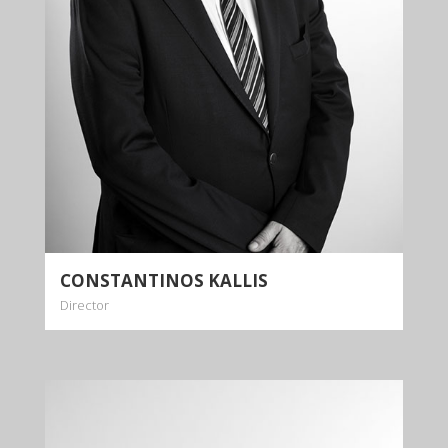
of expertise and experience across numerous
legal practice areas.
More info
CONSTANTINOS KALLIS
Director
DIOMEDES
KALLIS