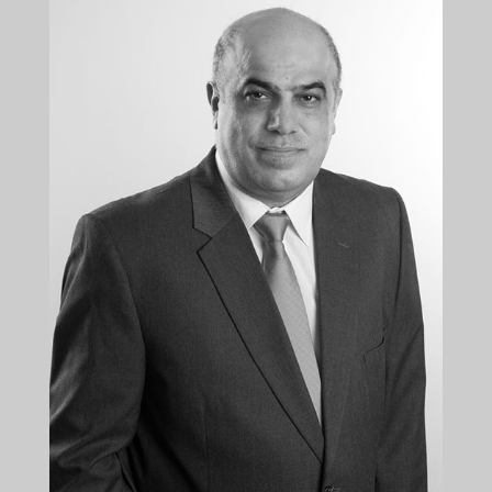
Director
+35722879944
+35722879954
dkallis@kalliskallis.com
Diomedes Kallis is a managing Director at Kallis &
Kallis LLC. His talent, hard work and persistence
contributed to the dynamic expansion of the
litigation department of the law firm...
More info