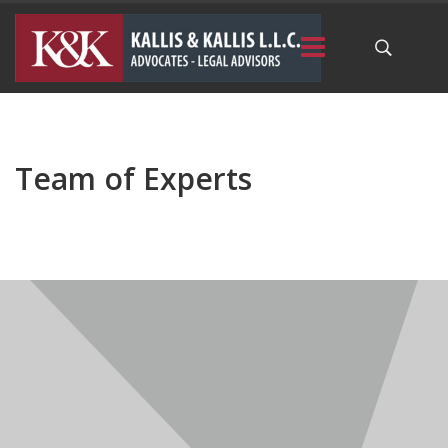
Team of Experts