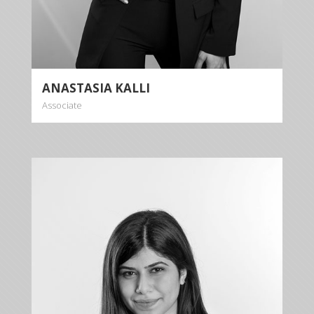
ANASTASIA KALLI
Associate
MARKELLA
KALLI
Associate
+35722879944
+35722523284
mkalli@kalliskallis.com