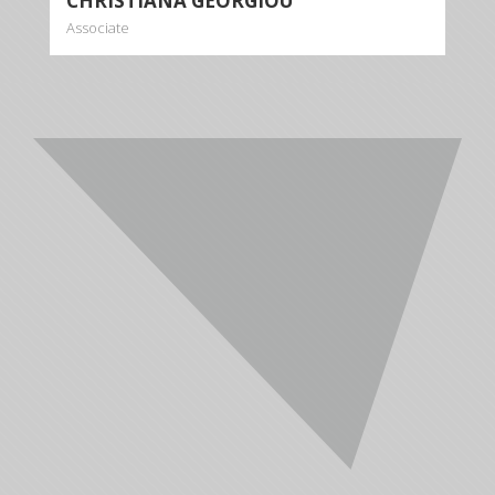
CHRISTIANA GEORGIOU
Associate