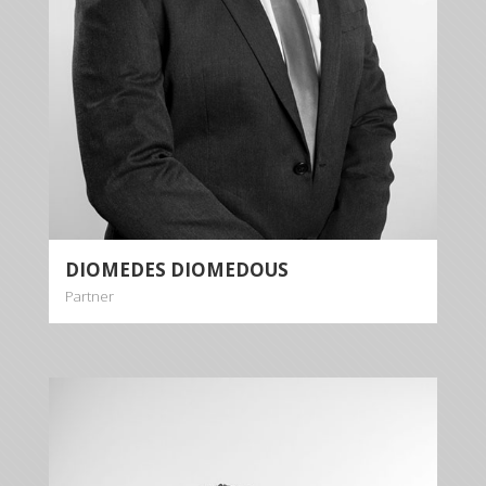
DIOMEDES DIOMEDOUS
Partner
LOUKAS
DIOMEDOUS
Partner