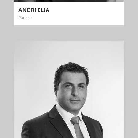
ANDRI ELIA
Partner
DIOMEDES
DIOMEDOUS
Partner
+35722879944
+35722879955
ddiomedous@kalliskallis.com
Diomedes Diomedous is leading the family law
department of the firm.
More info