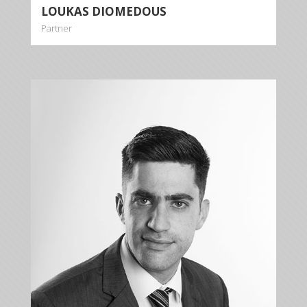
LOUKAS DIOMEDOUS
Partner
NICOS
GEORGIOU
Associate
+35722879944
+35722879954
ngeorgiou@kalliskallis.com
Nicos Georgiou specializes in the fields of banking
law, commercial law, contract law, debt collection,
tort law and criminal law.
More info