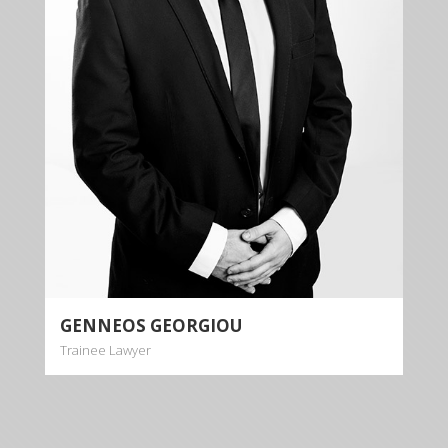
Genneos Georgiou is a passionate and dynamic
trainee lawyer dealing with cases relating to inter
alia banking law, contract law, tort law property law
and rent law.
More info
GENNEOS GEORGIOU
Trainee Lawyer