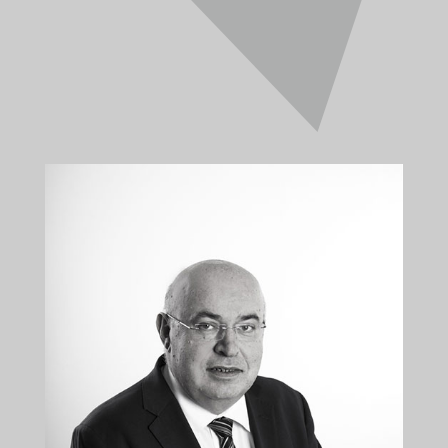
CONSTANTINOS
KALLIS
Director
+35722879944
+35722879955
kkallis@kalliskallis.com
Constantinos Kallis is the founder and managing
director of Kallis & Kallis LLC and has a wide scope