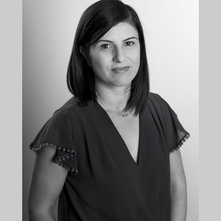
+35722879944
+35722879955
aelia@kalliskallis.com
Andri Elia is leading the corporate law department
of the firm.
More info