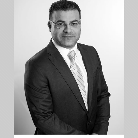
+35722879944
+35722523284
ldiomedous@kalliskallis.com
Loucas Diomedous is leading the personal injury,
medical law, media law and commercial
department of the firm.
More info