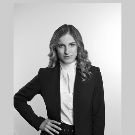
ANASTASIA
KALLI
Associate
+35722879944
+35722523284
akalli@kalliskallis.com
Anastasia Kalli deals with cases relating to inter
alia banking law, commercial law, contract law,
personal injury, rent law, tort law and property law.
More info