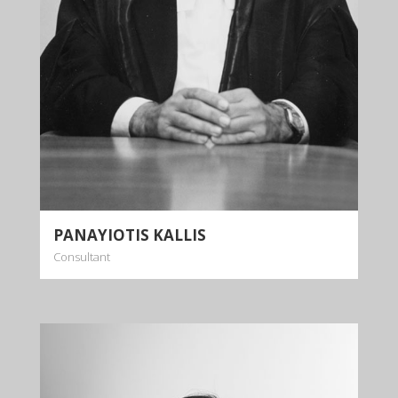
More info
PANAYIOTIS KALLIS
Consultant
ANDRI ELIA
Partner