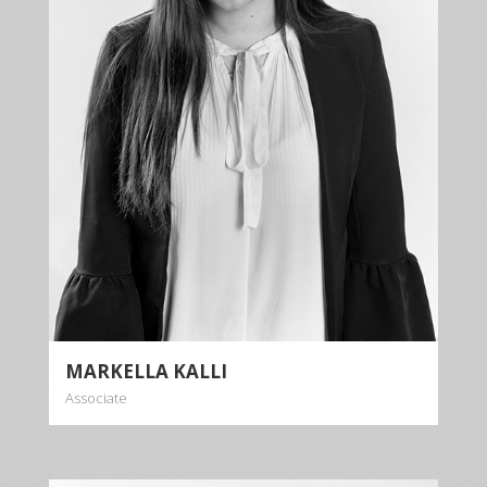
Markella Kalli is dealing with cases relating to inter
alia banking law, contract law, personal injury, tort
law, criminal law and family law.
More info
MARKELLA KALLI
Associate