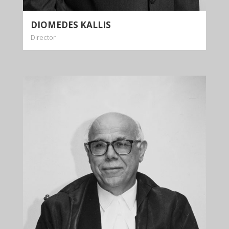
DIOMEDES KALLIS
Director
PANAYIOTIS
KALLIS
Consultant
+35722879944
+35722879955
info@kalliskallis.com
Panayiotis Kallis has joined the firm as a
Consultant in 2017, 13 years after his retirement
as a judge of the Supreme Court of Cyprus.