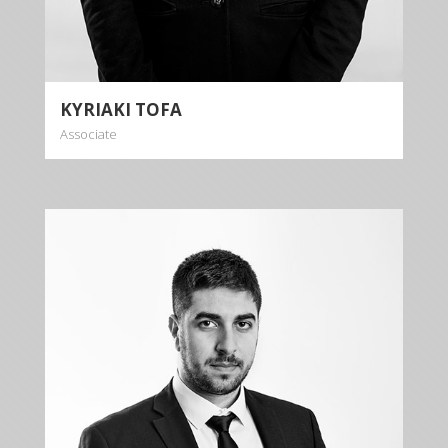
More info
KYRIAKI TOFA
Associate
GENNEOS
GEORGIOU
Trainee Lawyer
+35722879944
+35722879955
ggeorgiou@kalliskallis.com