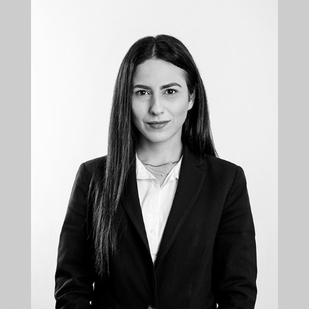
KYRIAKI TOFA
Associate
+35722879944
+35722879955
ktofa@kalliskallis.com
Kyriaki Tofa is dealing with cases relating to inter
alia banking law, contract law, commercial law,
personal injury law, tort law and property law.