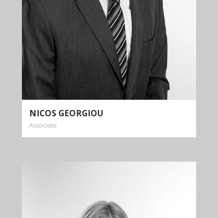
NICOS GEORGIOU
Associate
CHRISTIANA
GEORGIOU
Associate