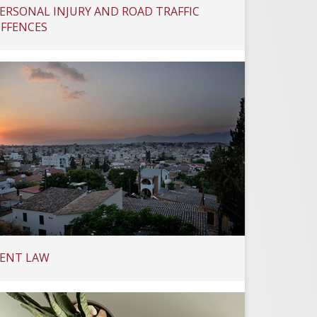
ERSONAL INJURY AND ROAD TRAFFIC
FFENCES
ENT LAW