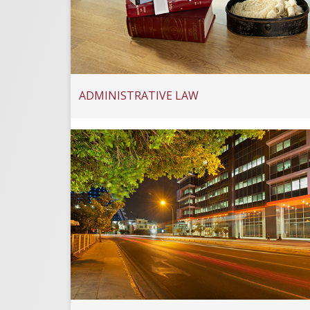
ADMINISTRATIVE LAW