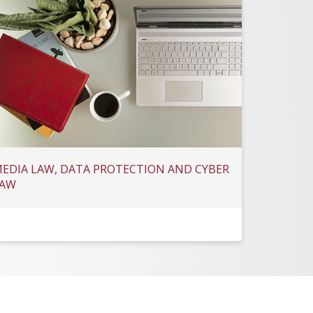
EDIA LAW, DATA PROTECTION AND CYBER
AW