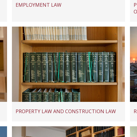
EMPLOYMENT LAW
P
O
PROPERTY LAW AND CONSTRUCTION LAW
R