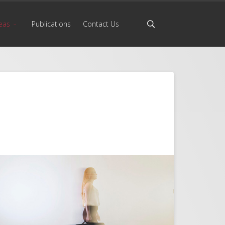
eas
Publications
Contact Us