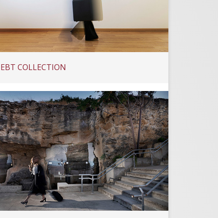
EBT COLLECTION