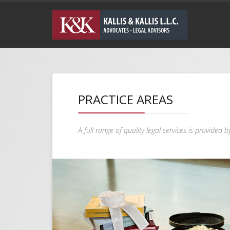
PRACTICE AREAS
A full range of quality legal services is provided