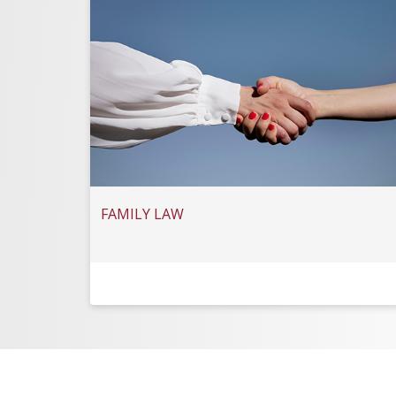
FAMILY LAW