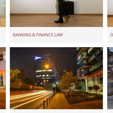
BANKING & FINANCE LAW
D