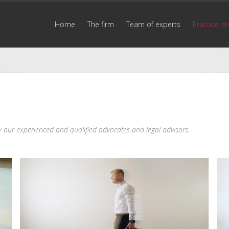
Home
The firm
Team of experts
Practice ar
 by our experienced and qualified advocates and legal advisors.