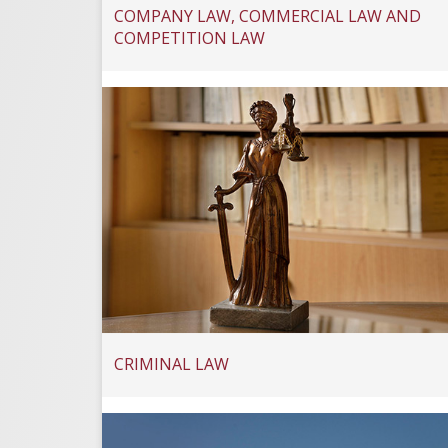
COMPANY LAW, COMMERCIAL LAW AND
COMPETITION LAW
CRIMINAL LAW