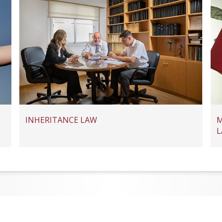
INHERITANCE LAW
M
L