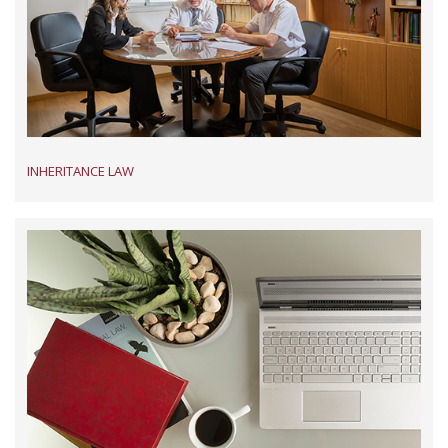
INHERITANCE LAW