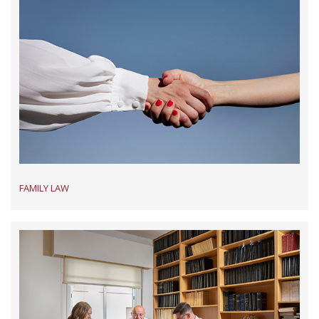
FAMILY LAW