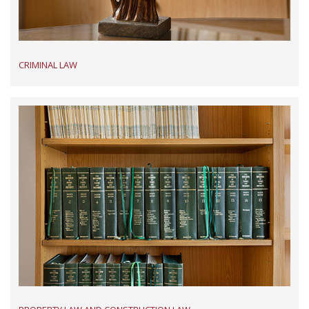
CRIMINAL LAW