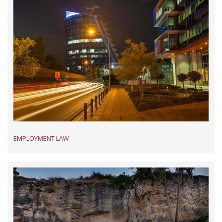
EMPLOYMENT LAW