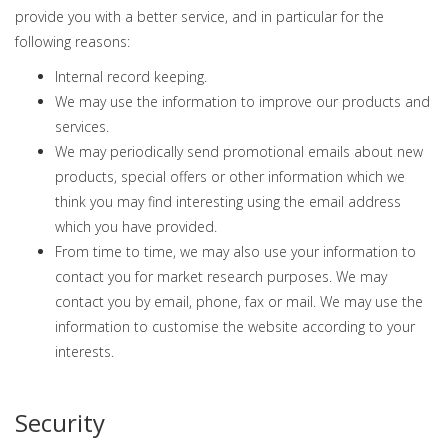
provide you with a better service, and in particular for the
following reasons:
Internal record keeping.
We may use the information to improve our products and
services.
We may periodically send promotional emails about new
products, special offers or other information which we
think you may find interesting using the email address
which you have provided.
From time to time, we may also use your information to
contact you for market research purposes. We may
contact you by email, phone, fax or mail. We may use the
information to customise the website according to your
interests.
Security