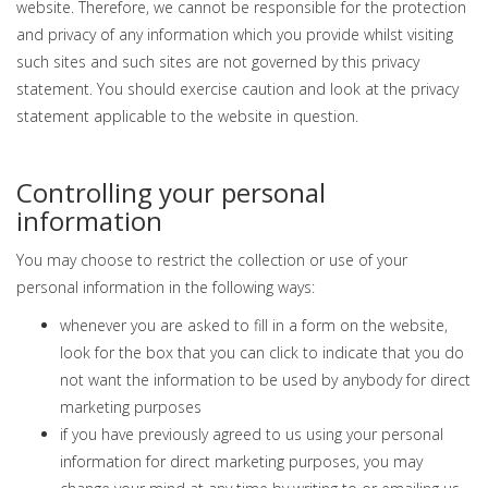
website. Therefore, we cannot be responsible for the protection
and privacy of any information which you provide whilst visiting
such sites and such sites are not governed by this privacy
statement. You should exercise caution and look at the privacy
statement applicable to the website in question.
Controlling your personal
information
You may choose to restrict the collection or use of your
personal information in the following ways:
whenever you are asked to fill in a form on the website,
look for the box that you can click to indicate that you do
not want the information to be used by anybody for direct
marketing purposes
if you have previously agreed to us using your personal
information for direct marketing purposes, you may