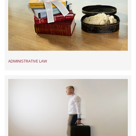
ADMINISTRATIVE LAW