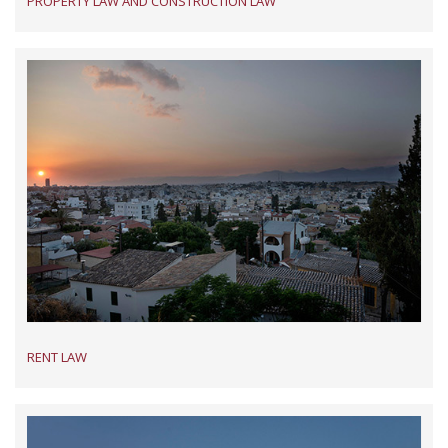
PROPERTY LAW AND CONSTRUCTION LAW
RENT LAW