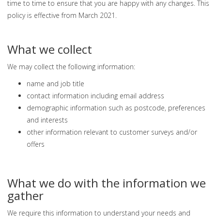
time to time to ensure that you are happy with any changes. This
policy is effective from March 2021.
What we collect
We may collect the following information:
name and job title
contact information including email address
demographic information such as postcode, preferences
and interests
other information relevant to customer surveys and/or
offers
What we do with the information we
gather
We require this information to understand your needs and