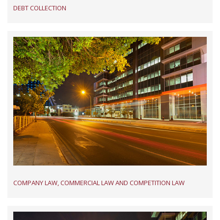
DEBT COLLECTION
COMPANY LAW, COMMERCIAL LAW AND COMPETITION LAW