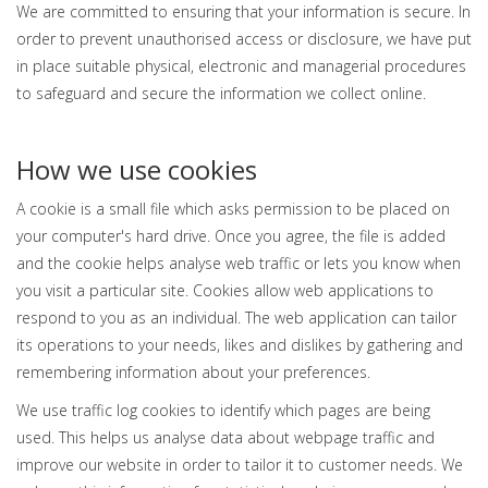
We are committed to ensuring that your information is secure. In
order to prevent unauthorised access or disclosure, we have put
in place suitable physical, electronic and managerial procedures
to safeguard and secure the information we collect online.
How we use cookies
A cookie is a small file which asks permission to be placed on
your computer's hard drive. Once you agree, the file is added
and the cookie helps analyse web traffic or lets you know when
you visit a particular site. Cookies allow web applications to
respond to you as an individual. The web application can tailor
its operations to your needs, likes and dislikes by gathering and
remembering information about your preferences.
We use traffic log cookies to identify which pages are being
used. This helps us analyse data about webpage traffic and
improve our website in order to tailor it to customer needs. We