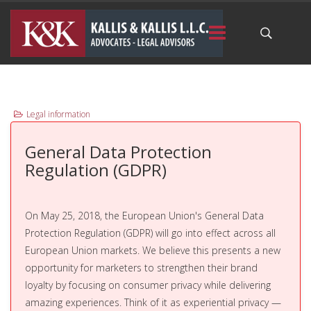
Legal information
General Data Protection
Regulation (GDPR)
On May 25, 2018, the European Union's General Data
Protection Regulation (GDPR) will go into effect across all
European Union markets. We believe this presents a new
opportunity for marketers to strengthen their brand
loyalty by focusing on consumer privacy while delivering
amazing experiences. Think of it as experiential privacy —