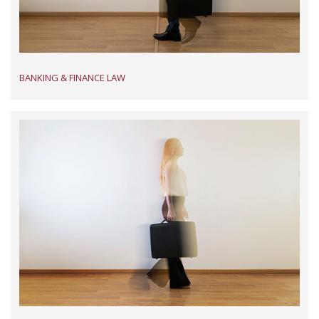
BANKING & FINANCE LAW