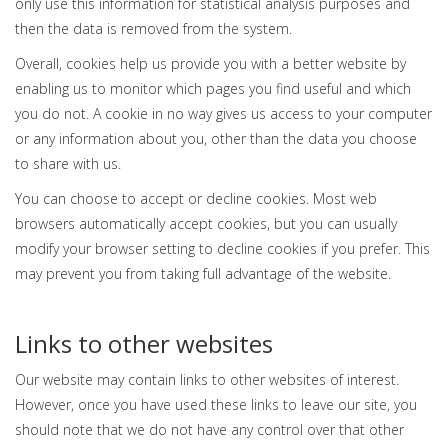
only use this information for statistical analysis purposes and
then the data is removed from the system.
Overall, cookies help us provide you with a better website by
enabling us to monitor which pages you find useful and which
you do not. A cookie in no way gives us access to your computer
or any information about you, other than the data you choose
to share with us.
You can choose to accept or decline cookies. Most web
browsers automatically accept cookies, but you can usually
modify your browser setting to decline cookies if you prefer. This
may prevent you from taking full advantage of the website.
Links to other websites
Our website may contain links to other websites of interest.
However, once you have used these links to leave our site, you
should note that we do not have any control over that other