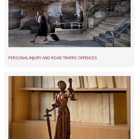
PERSONAL INJURY AND ROAD TRAFFIC OFFENCES