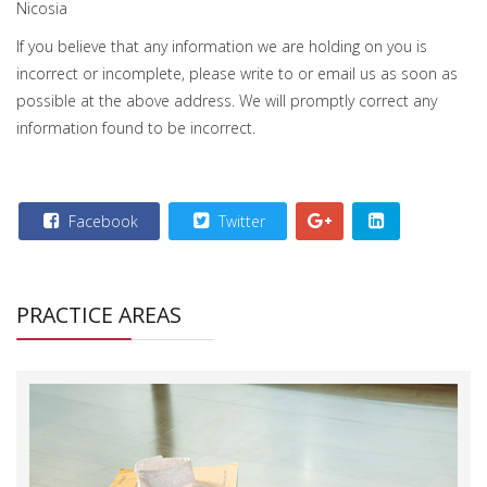
Nicosia
If you believe that any information we are holding on you is
incorrect or incomplete, please write to or email us as soon as
possible at the above address. We will promptly correct any
information found to be incorrect.
Facebook
Twitter
PRACTICE AREAS