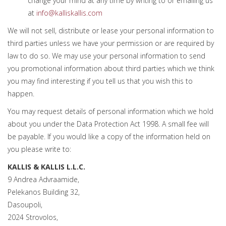
change your mind at any time by writing to or emailing us
at
info@kalliskallis.com
We will not sell, distribute or lease your personal information to
third parties unless we have your permission or are required by
law to do so. We may use your personal information to send
you promotional information about third parties which we think
you may find interesting if you tell us that you wish this to
happen.
You may request details of personal information which we hold
about you under the Data Protection Act 1998. A small fee will
be payable. If you would like a copy of the information held on
you please write to:
KALLIS & KALLIS L.L.C.
9 Andrea Advraamide,
Pelekanos Building 32,
Dasoupoli,
2024 Strovolos,