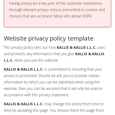
having privacy be a key part of the customer experience,
through relevant privacy notices presented in context and
choices that are on brand. More info about
GDPR
.
Website privacy policy template
This privacy policy sets out how
KALLIS & KALLIS L.L.C.
uses
and protects any information that you give
KALLIS & KALLIS
L.L.C.
when you use this website.
KALLIS & KALLIS L.L.C.
is committed to ensuring that your
privacy is protected. Should we ask you to provide certain
information by which you can be identified when using this
website, then you can be assured that it will only be used in
accordance with this privacy statement.
KALLIS & KALLIS L.L.C.
may change this policy from time to
time by updating this page. You should check this page from