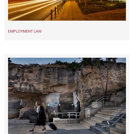
EMPLOYMENT LAW