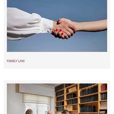
FAMILY LAW