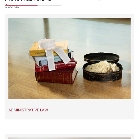
Courts.
Read More
ADMINISTRATIVE LAW