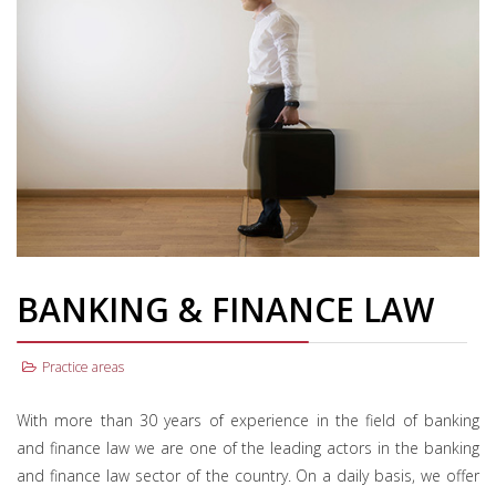
BANKING & FINANCE LAW
Practice areas
With more than 30 years of experience in the field of banking
and finance law we are one of the leading actors in the banking
and finance law sector of the country. On a daily basis, we offer