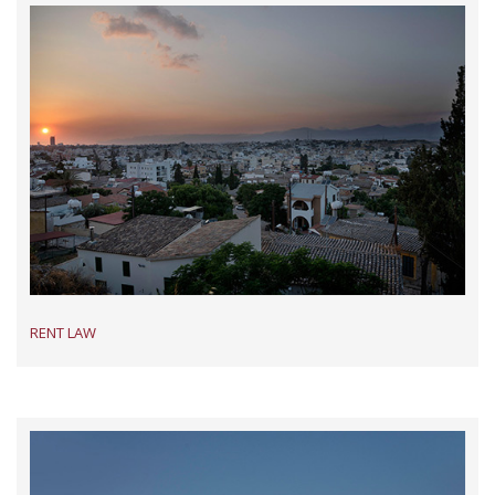
RENT LAW