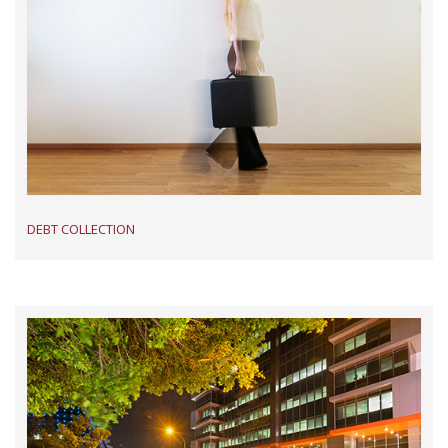
DEBT COLLECTION