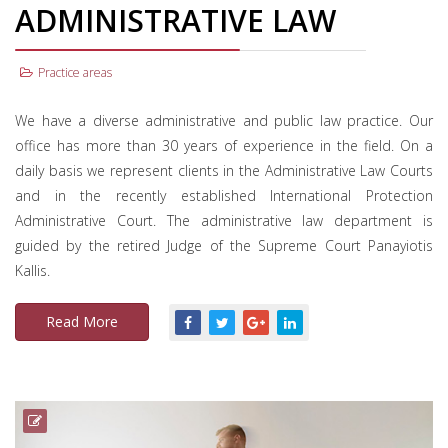
ADMINISTRATIVE LAW
Practice areas
We have a diverse administrative and public law practice. Our
office has more than 30 years of experience in the field. On a
daily basis we represent clients in the Administrative Law Courts
and in the recently established International Protection
Administrative Court. The administrative law department is
guided by the retired Judge of the Supreme Court Panayiotis
Kallis.
Read More