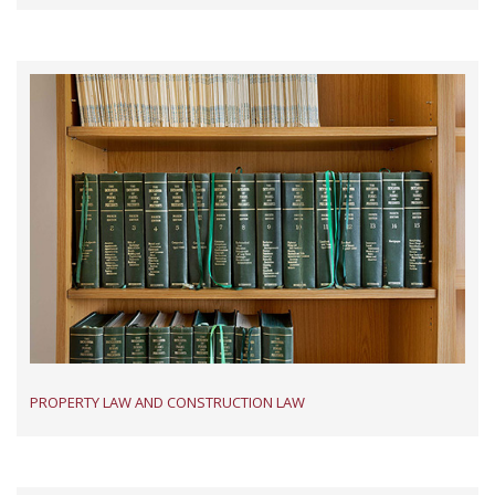
PROPERTY LAW AND CONSTRUCTION LAW