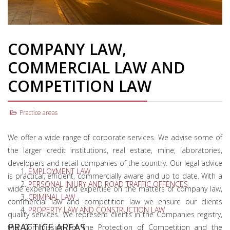
COMPANY LAW,
COMMERCIAL LAW AND
COMPETITION LAW
Practice areas
We offer a wide range of corporate services. We advise some of
the larger credit institutions, real estate, mine, laboratories,
developers and retail companies of the country. Our legal advice
EMPLOYMENT LAW
is practical, efficient, commercially aware and up to date. With a
PERSONAL INJURY AND ROAD TRAFFIC OFFENCES
wide experience and expertise on the matters of company law,
CRIMINAL LAW
commercial law and competition law we ensure our clients
PROPERTY LAW AND CONSTRUCTION LAW
quality services. We represent clients in the Companies registry,
PRACTICE AREAS
the Commission for the Protection of Competition and the