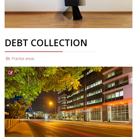
DEBT COLLECTION
Practice areas
Debt collection is our cardio; one of the main legal services we
offer on a daily basis. A team of more than six experienced, well-
trained and dynamic advocates undertake debt collection
procedures on a daily basis. Our clients include inter alia credit
institutions, retail firms, private and public companies and
individuals.
Read More