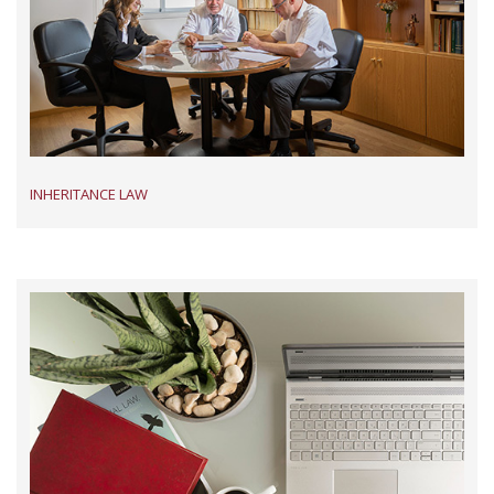
INHERITANCE LAW