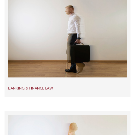
BANKING & FINANCE LAW