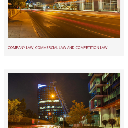
COMPANY LAW, COMMERCIAL LAW AND COMPETITION LAW