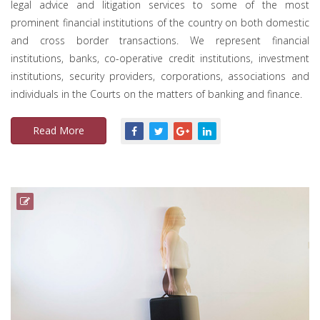
legal advice and litigation services to some of the most
prominent financial institutions of the country on both domestic
and cross border transactions. We represent financial
institutions, banks, co-operative credit institutions, investment
institutions, security providers, corporations, associations and
individuals in the Courts on the matters of banking and finance.
Read More