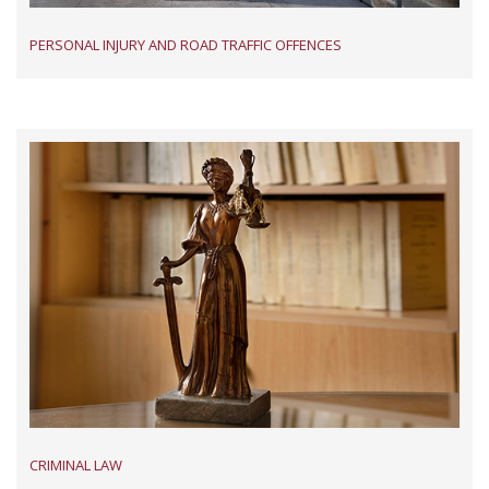
PERSONAL INJURY AND ROAD TRAFFIC OFFENCES
CRIMINAL LAW